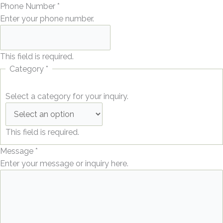
Phone Number
*
Enter your phone number.
This field is required.
Category
*
Select a category for your inquiry.
This field is required.
Message
*
Enter your message or inquiry here.