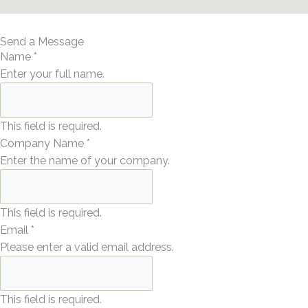
Send a Message
Name
*
Enter your full name.
This field is required.
Company Name
*
Enter the name of your company.
This field is required.
Email
*
Please enter a valid email address.
This field is required.