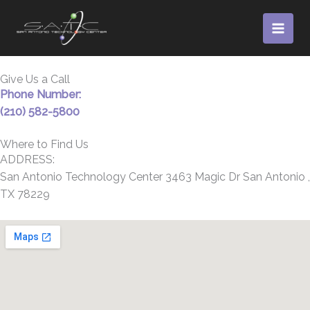
Skip
to
content
Give Us a Call
Phone Number:
(210) 582-5800
Where to Find Us
ADDRESS:
San Antonio Technology Center 3463 Magic Dr San Antonio ,
TX 78229