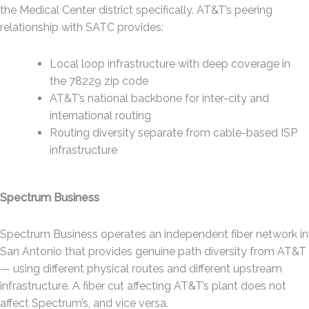
the Medical Center district specifically. AT&T’s peering
relationship with SATC provides:
Local loop infrastructure with deep coverage in
the 78229 zip code
AT&T’s national backbone for inter-city and
international routing
Routing diversity separate from cable-based ISP
infrastructure
Spectrum Business
Spectrum Business operates an independent fiber network in
San Antonio that provides genuine path diversity from AT&T
— using different physical routes and different upstream
infrastructure. A fiber cut affecting AT&T’s plant does not
affect Spectrum’s, and vice versa.