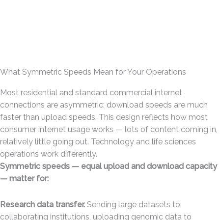
What Symmetric Speeds Mean for Your Operations
Most residential and standard commercial internet
connections are asymmetric: download speeds are much
faster than upload speeds. This design reflects how most
consumer internet usage works — lots of content coming in,
relatively little going out. Technology and life sciences
operations work differently.
Symmetric speeds — equal upload and download capacity
— matter for:
Research data transfer.
Sending large datasets to
collaborating institutions, uploading genomic data to