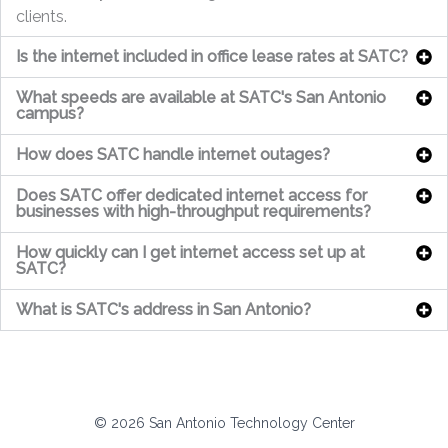
clients.
Is the internet included in office lease rates at SATC?
What speeds are available at SATC's San Antonio
campus?
How does SATC handle internet outages?
Does SATC offer dedicated internet access for
businesses with high-throughput requirements?
How quickly can I get internet access set up at
SATC?
What is SATC's address in San Antonio?
© 2026 San Antonio Technology Center