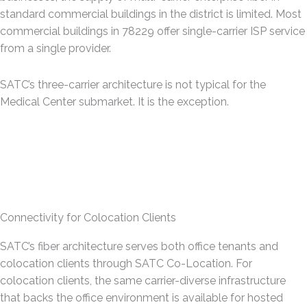
standard commercial buildings in the district is limited. Most
commercial buildings in 78229 offer single-carrier ISP service
from a single provider.
SATC’s three-carrier architecture is not typical for the
Medical Center submarket. It is the exception.
Connectivity for Colocation Clients
SATC’s fiber architecture serves both office tenants and
colocation clients through SATC Co-Location. For
colocation clients, the same carrier-diverse infrastructure
that backs the office environment is available for hosted