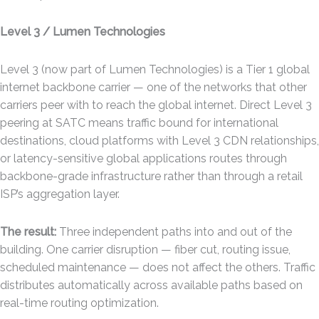
Level 3 / Lumen Technologies
Level 3 (now part of Lumen Technologies) is a Tier 1 global
internet backbone carrier — one of the networks that other
carriers peer with to reach the global internet. Direct Level 3
peering at SATC means traffic bound for international
destinations, cloud platforms with Level 3 CDN relationships,
or latency-sensitive global applications routes through
backbone-grade infrastructure rather than through a retail
ISP’s aggregation layer.
The result:
Three independent paths into and out of the
building. One carrier disruption — fiber cut, routing issue,
scheduled maintenance — does not affect the others. Traffic
distributes automatically across available paths based on
real-time routing optimization.