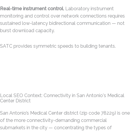
Real-time instrument control.
Laboratory instrument
monitoring and control over network connections requires
sustained low-latency bidirectional communication — not
burst download capacity.
SATC provides symmetric speeds to building tenants.
Local SEO Context: Connectivity in San Antonio's Medical
Center District
San Antonio’s Medical Center district (zip code 78229) is one
of the more connectivity-demanding commercial
submarkets in the city — concentrating the types of