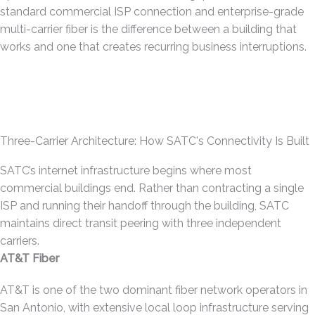
standard commercial ISP connection and enterprise-grade
multi-carrier fiber is the difference between a building that
works and one that creates recurring business interruptions.
Three-Carrier Architecture: How SATC's Connectivity Is Built
SATC’s internet infrastructure begins where most
commercial buildings end. Rather than contracting a single
ISP and running their handoff through the building, SATC
maintains direct transit peering with three independent
carriers.
AT&T Fiber
AT&T is one of the two dominant fiber network operators in
San Antonio, with extensive local loop infrastructure serving