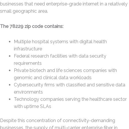
businesses that need enterprise-grade internet in a relatively
small geographic area.
The 78229 zip code contains:
Multiple hospital systems with digital health
infrastructure
Federal research facilities with data security
requirements
Private biotech and life sciences companies with
genomic and clinical data workloads
Cybersecurity firms with classified and sensitive data
environments
Technology companies serving the healthcare sector
with uptime SLAs
Despite this concentration of connectivity-demanding
businesses, the supply of multi-carrier enterprise fiber in