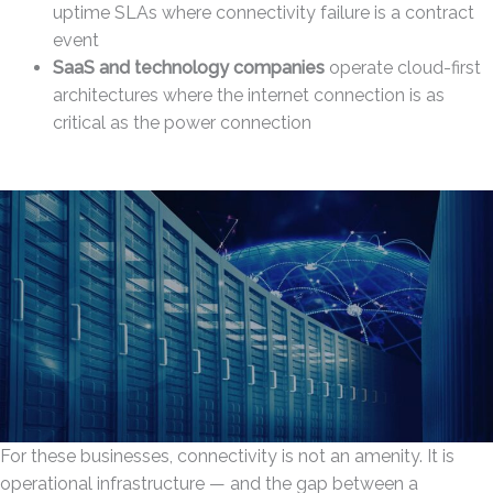
uptime SLAs where connectivity failure is a contract
event
SaaS and technology companies
operate cloud-first
architectures where the internet connection is as
critical as the power connection
For these businesses, connectivity is not an amenity. It is
operational infrastructure — and the gap between a