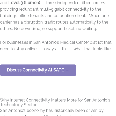
and
Level 3 (Lumen)
— three independent fiber carriers
providing redundant multi-gigabit connectivity to the
building’s office tenants and colocation clients. When one
carrier has a disruption, traffic routes automatically to the
others. No downtime, no support ticket, no waiting.
For businesses in San Antonio’s Medical Center district that
need to stay online — always — this is what that looks like.
Discuss Connectivity At SATC →
Why Internet Connectivity Matters More for San Antonio's
Technology Sector
San Antonio’s economy has historically been driven by