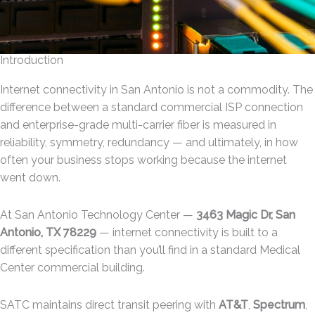
Introduction
Internet connectivity in San Antonio is not a commodity. The
difference between a standard commercial ISP connection
and enterprise-grade multi-carrier fiber is measured in
reliability, symmetry, redundancy — and ultimately, in how
often your business stops working because the internet
went down.
At San Antonio Technology Center —
3463 Magic Dr, San
Antonio, TX 78229
— internet connectivity is built to a
different specification than you’ll find in a standard Medical
Center commercial building.
SATC maintains direct transit peering with
AT&T
,
Spectrum
,