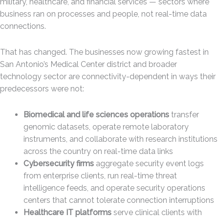
military, healthcare, and financial services — sectors where
business ran on processes and people, not real-time data
connections.
That has changed. The businesses now growing fastest in
San Antonio’s Medical Center district and broader
technology sector are connectivity-dependent in ways their
predecessors were not:
Biomedical and life sciences operations
transfer
genomic datasets, operate remote laboratory
instruments, and collaborate with research institutions
across the country on real-time data links
Cybersecurity firms
aggregate security event logs
from enterprise clients, run real-time threat
intelligence feeds, and operate security operations
centers that cannot tolerate connection interruptions
Healthcare IT platforms
serve clinical clients with