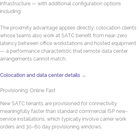
infrastructure — with additional configuration options
including:
The proximity advantage applies directly: colocation clients
whose teams also work at SATC benefit from near-zero
latency between office workstations and hosted equipment
— a performance characteristic that remote data center
arrangements cannot match.
Colocation and data center details →
Provisioning: Online Fast
New SATC tenants are provisioned for connectivity
meaningfully faster than standard commercial ISP new-
service installations, which typically involve carrier work
orders and 30–60 day provisioning windows.