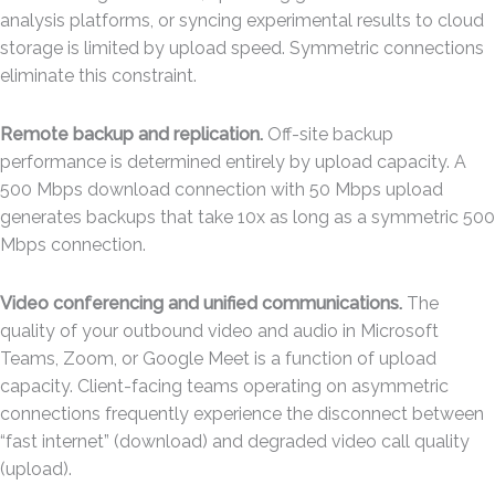
analysis platforms, or syncing experimental results to cloud
storage is limited by upload speed. Symmetric connections
eliminate this constraint.
Remote backup and replication.
Off-site backup
performance is determined entirely by upload capacity. A
500 Mbps download connection with 50 Mbps upload
generates backups that take 10x as long as a symmetric 500
Mbps connection.
Video conferencing and unified communications.
The
quality of your outbound video and audio in Microsoft
Teams, Zoom, or Google Meet is a function of upload
capacity. Client-facing teams operating on asymmetric
connections frequently experience the disconnect between
“fast internet” (download) and degraded video call quality
(upload).