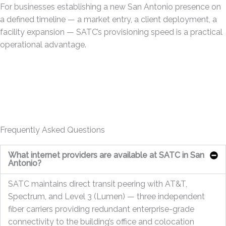
For businesses establishing a new San Antonio presence on
a defined timeline — a market entry, a client deployment, a
facility expansion — SATC’s provisioning speed is a practical
operational advantage.
Frequently Asked Questions
What internet providers are available at SATC in San
Antonio?
SATC maintains direct transit peering with AT&T,
Spectrum, and Level 3 (Lumen) — three independent
fiber carriers providing redundant enterprise-grade
connectivity to the building’s office and colocation