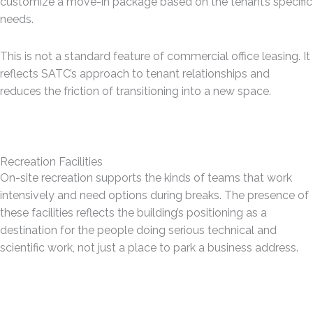
customize a move-in package based on the tenant’s specific
needs.
This is not a standard feature of commercial office leasing. It
reflects SATC’s approach to tenant relationships and
reduces the friction of transitioning into a new space.
Recreation Facilities
On-site recreation supports the kinds of teams that work
intensively and need options during breaks. The presence of
these facilities reflects the building’s positioning as a
destination for the people doing serious technical and
scientific work, not just a place to park a business address.