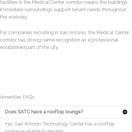
facilities in the Medical Center corridor means the building’s
immediate surroundings support tenant needs throughout
the workday.
For companies recruiting in San Antonio, the Medical Center
corridor has strong name recognition as a professional,
established part of the city.
Amenities FAQs
Does SATC have a rooftop lounge?
Yes. San Antonio Technology Center has a rooftop
lounge available to tenants.