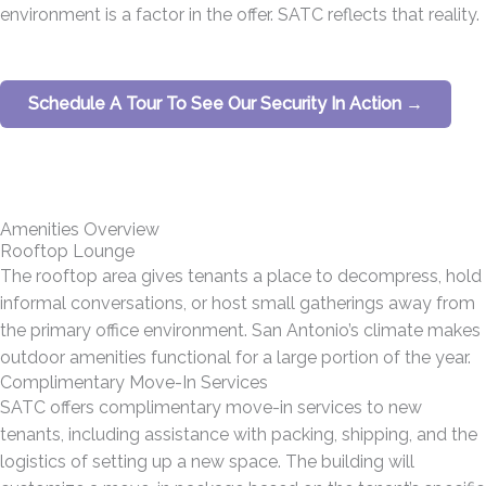
environment is a factor in the offer. SATC reflects that reality.
Schedule A Tour To See Our Security In Action →
Amenities Overview
Rooftop Lounge
The rooftop area gives tenants a place to decompress, hold
informal conversations, or host small gatherings away from
the primary office environment. San Antonio’s climate makes
outdoor amenities functional for a large portion of the year.
Complimentary Move-In Services
SATC offers complimentary move-in services to new
tenants, including assistance with packing, shipping, and the
logistics of setting up a new space. The building will