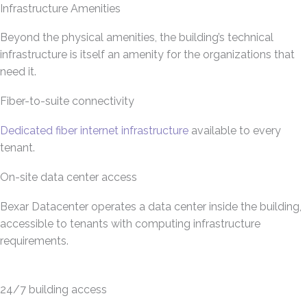
Infrastructure Amenities
Beyond the physical amenities, the building’s technical
infrastructure is itself an amenity for the organizations that
need it.
Fiber-to-suite connectivity
Dedicated fiber internet infrastructure
available to every
tenant.
On-site data center access
Bexar Datacenter operates a data center inside the building,
accessible to tenants with computing infrastructure
requirements.
24/7 building access