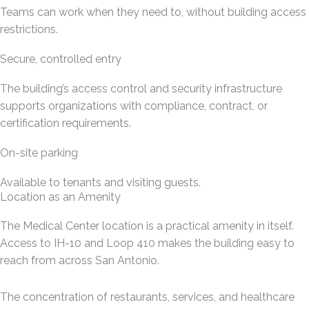
Teams can work when they need to, without building access
restrictions.
Secure, controlled entry
The building’s access control and security infrastructure
supports organizations with compliance, contract, or
certification requirements.
On-site parking
Available to tenants and visiting guests.
Location as an Amenity
The Medical Center location is a practical amenity in itself.
Access to IH-10 and Loop 410 makes the building easy to
reach from across San Antonio.
The concentration of restaurants, services, and healthcare