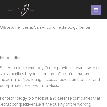
Skip
to
content
Office Amenities at San Antonio Technology Center
Introduction
San Antonio Technology Center provides tenants with on-
site amenities beyond standard office infrastructure,
including rooftop lounge access, recreation facilities, and
complimentary move-in services.
For technology, biomedical, and defense companies that
recruit competitive talent, the quality of the working