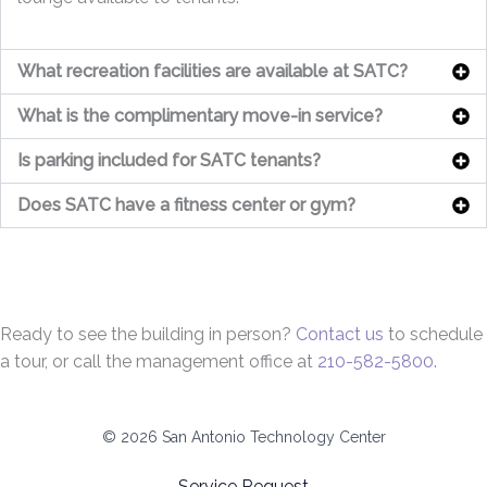
What recreation facilities are available at SATC?
What is the complimentary move-in service?
Is parking included for SATC tenants?
Does SATC have a fitness center or gym?
Ready to see the building in person?
Contact us
to schedule
a tour, or call the management office at
210-582-5800
.
© 2026 San Antonio Technology Center
Service Request