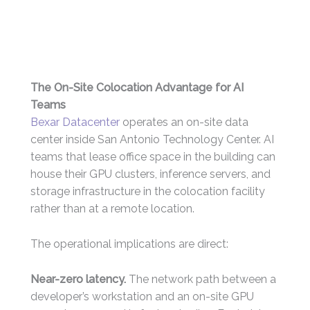
The On-Site Colocation Advantage for AI
Teams
Bexar Datacenter
operates an on-site data
center inside San Antonio Technology Center. AI
teams that lease office space in the building can
house their GPU clusters, inference servers, and
storage infrastructure in the colocation facility
rather than at a remote location.
The operational implications are direct:
Near-zero latency.
The network path between a
developer’s workstation and an on-site GPU