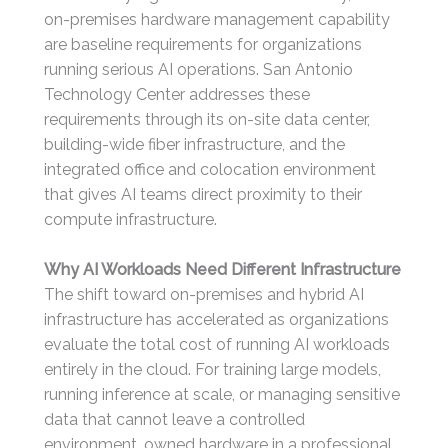
on-premises hardware management capability
are baseline requirements for organizations
running serious AI operations. San Antonio
Technology Center addresses these
requirements through its on-site data center,
building-wide fiber infrastructure, and the
integrated office and colocation environment
that gives AI teams direct proximity to their
compute infrastructure.
Why AI Workloads Need Different Infrastructure
The shift toward on-premises and hybrid AI
infrastructure has accelerated as organizations
evaluate the total cost of running AI workloads
entirely in the cloud. For training large models,
running inference at scale, or managing sensitive
data that cannot leave a controlled
environment, owned hardware in a professional