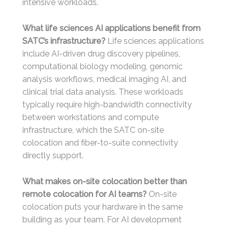
intensive workloads.
What life sciences AI applications benefit from
SATC’s infrastructure?
Life sciences applications
include AI-driven drug discovery pipelines,
computational biology modeling, genomic
analysis workflows, medical imaging AI, and
clinical trial data analysis. These workloads
typically require high-bandwidth connectivity
between workstations and compute
infrastructure, which the SATC on-site
colocation and fiber-to-suite connectivity
directly support.
What makes on-site colocation better than
remote colocation for AI teams?
On-site
colocation puts your hardware in the same
building as your team. For AI development