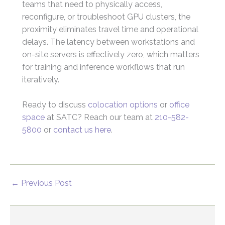
teams that need to physically access,
reconfigure, or troubleshoot GPU clusters, the
proximity eliminates travel time and operational
delays. The latency between workstations and
on-site servers is effectively zero, which matters
for training and inference workflows that run
iteratively.
Ready to discuss
colocation options
or
office
space
at SATC? Reach our team at
210-582-
5800
or
contact us here
.
←
Previous Post