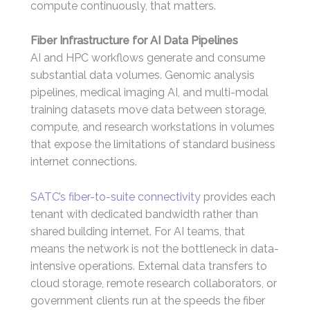
compute continuously, that matters.
Fiber Infrastructure for AI Data Pipelines
AI and HPC workflows generate and consume
substantial data volumes. Genomic analysis
pipelines, medical imaging AI, and multi-modal
training datasets move data between storage,
compute, and research workstations in volumes
that expose the limitations of standard business
internet connections.
SATC’s fiber-to-suite connectivity
provides each
tenant with dedicated bandwidth rather than
shared building internet. For AI teams, that
means the network is not the bottleneck in data-
intensive operations. External data transfers to
cloud storage, remote research collaborators, or
government clients run at the speeds the fiber