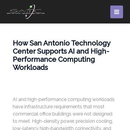
Skip
to
content
How San Antonio Technology
Center Supports AI and High-
Performance Computing
Workloads
AI and high-performance computing workloads
have infrastructure requirements that most
commercial office buildings were not designed
to meet. High-density power, precision cooling,
low-latency high-bandwidth connectivity, and