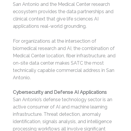
San Antonio and the Medical Center research
ecosystem provides the data partnerships and
clinical context that give life sciences AI
applications real-world grounding.
For organizations at the intersection of
biomedical research and AI, the combination of
Medical Center location, fiber infrastructure, and
on-site data center makes SATC the most
technically capable commercial address in San
Antonio.
Cybersecurity and Defense AI Applications
San Antonio’s defense technology sector is an
active consumer of AI and machine learning
infrastructure. Threat detection, anomaly
identification, signals analysis, and intelligence
processing workflows all involve significant