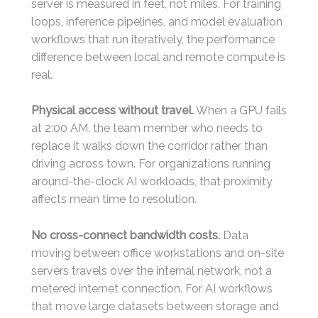
server is measured in feet, not miles. For training
loops, inference pipelines, and model evaluation
workflows that run iteratively, the performance
difference between local and remote compute is
real.
Physical access without travel.
When a GPU fails
at 2:00 AM, the team member who needs to
replace it walks down the corridor rather than
driving across town. For organizations running
around-the-clock AI workloads, that proximity
affects mean time to resolution.
No cross-connect bandwidth costs.
Data
moving between office workstations and on-site
servers travels over the internal network, not a
metered internet connection. For AI workflows
that move large datasets between storage and