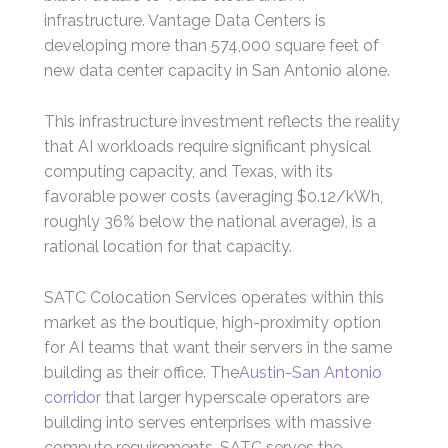
infrastructure. Vantage Data Centers is
developing more than 574,000 square feet of
new data center capacity in San Antonio alone.
This infrastructure investment reflects the reality
that AI workloads require significant physical
computing capacity, and Texas, with its
favorable power costs (averaging $0.12/kWh,
roughly 36% below the national average), is a
rational location for that capacity.
SATC Colocation Services operates within this
market as the boutique, high-proximity option
for AI teams that want their servers in the same
building as their office. The
Austin-San Antonio
corridor
that larger hyperscale operators are
building into serves enterprises with massive
compute requirements. SATC serves the