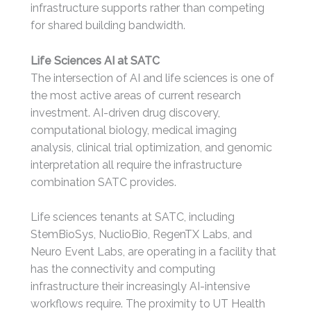
infrastructure supports rather than competing
for shared building bandwidth.
Life Sciences AI at SATC
The intersection of AI and life sciences is one of
the most active areas of current research
investment. AI-driven drug discovery,
computational biology, medical imaging
analysis, clinical trial optimization, and genomic
interpretation all require the infrastructure
combination SATC provides.
Life sciences tenants at SATC, including
StemBioSys, NuclioBio, RegenTX Labs, and
Neuro Event Labs, are operating in a facility that
has the connectivity and computing
infrastructure their increasingly AI-intensive
workflows require. The proximity to UT Health