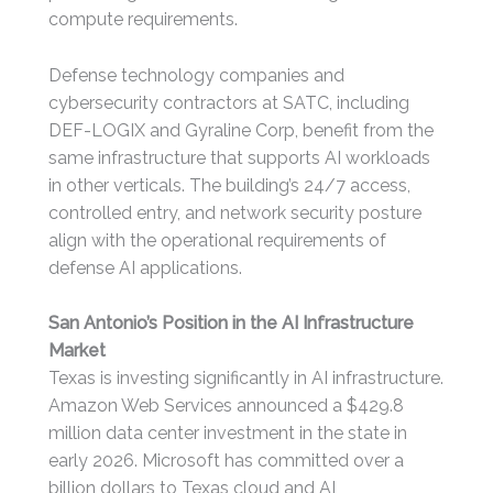
compute requirements.
Defense technology companies and
cybersecurity contractors at SATC, including
DEF-LOGIX and Gyraline Corp, benefit from the
same infrastructure that supports AI workloads
in other verticals. The building’s 24/7 access,
controlled entry, and network security posture
align with the operational requirements of
defense AI applications.
San Antonio’s Position in the AI Infrastructure
Market
Texas is investing significantly in AI infrastructure.
Amazon Web Services announced a $429.8
million data center investment in the state in
early 2026. Microsoft has committed over a
billion dollars to Texas cloud and AI