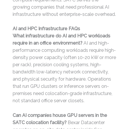
growing companies that need professional AI
infrastructure without enterprise-scale overhead.
AI and HPC Infrastructure FAQs
What infrastructure do AI and HPC workloads
require in an office environment?
AI and high-
performance computing workloads require high-
density power capacity (often 10-20 kW or more
per rack), precision cooling systems, high-
bandwidth low-latency network connectivity,
and physical security for hardware. Operations
that run GPU clusters or inference servers on-
premises need colocation-grade infrastructure,
not standard office server closets.
Can AI companies house GPU servers in the
SATC colocation facility?
Bexar Datacenter