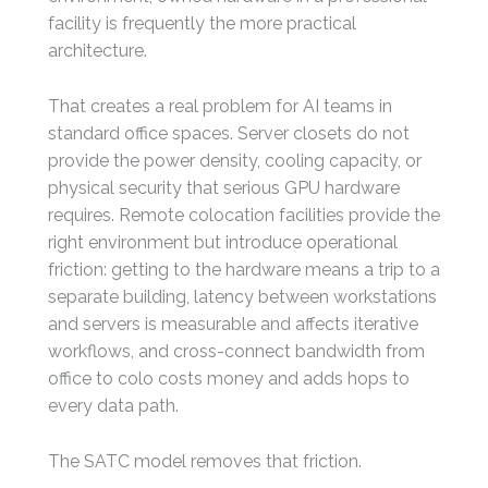
facility is frequently the more practical
architecture.
That creates a real problem for AI teams in
standard office spaces. Server closets do not
provide the power density, cooling capacity, or
physical security that serious GPU hardware
requires. Remote colocation facilities provide the
right environment but introduce operational
friction: getting to the hardware means a trip to a
separate building, latency between workstations
and servers is measurable and affects iterative
workflows, and cross-connect bandwidth from
office to colo costs money and adds hops to
every data path.
The SATC model removes that friction.