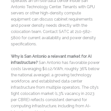
operates an on-site data center inside San
Antonio Technology Center. Tenants with GPU
servers or other high-density compute
equipment can discuss cabinet requirements
and power density needs directly with the
colocation team. Contact SATC at 210-582-
5800 for current availability and power density
specifications.
Why is San Antonio a relevant market for AI
infrastructure?
San Antonio has favorable power
costs (averaging $0.12/kWh, roughly 36% below
the national average), a growing technology
workforce, and established data center
infrastructure from multiple operators. The city’s
tight colocation market (1.3% vacancy in 2023
per CBRE) reflects consistent demand for
computing infrastructure, including from AI-