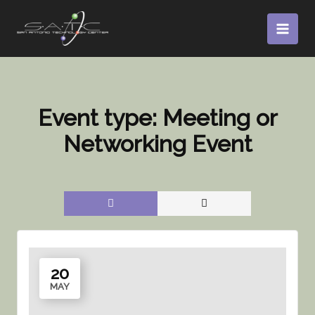
Skip
to
content
Event type:
Meeting or
Networking Event
20
MAY