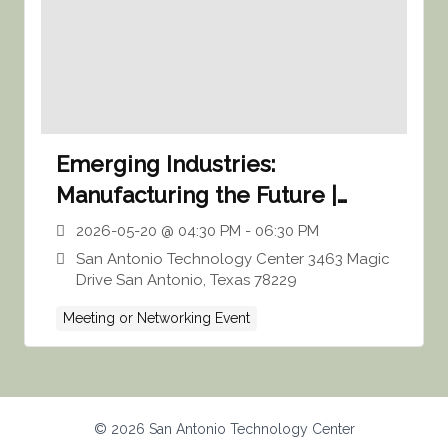
Emerging Industries:
Manufacturing the Future |
SATC
2026-05-20 @ 04:30 PM - 06:30 PM
San Antonio Technology Center 3463 Magic
Drive San Antonio, Texas 78229
Meeting or Networking Event
© 2026 San Antonio Technology Center